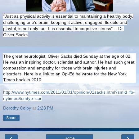
"Just as physical activity is essential to maintaining a healthy body,
challenging one’s brain, keeping it active, engaged, flexible and
playful, is not only fun. It is essential to cognitive fitness" -- Dr.
Oliver Sacks
The great neurologist, Oliver Sacks died Sunday at the age of 82.
He was an inspiring doctor, scientist and author. He had such great
compassion and empathy for those with brain injuries and
disorders. Here is a link to an Op-Ed he wrote for the New York
Times back in 2010.
http://www.nytimes.com/2011/01/01/opinion/01sacks.html?smid=fb-
nytimes&smtyp=cur
Dorothy Colby
at
2:23 PM
Share
‹
›
Home