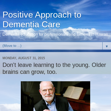
Positive Approach to
Dementia Care
Dementia education for professionals and families in Hawaii
▼
MONDAY, AUGUST 31, 2015
Don't leave learning to the young. Older
brains can grow, too.