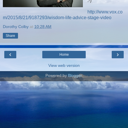
:-)
http://www.vox.co
m/2015/8/21/9187293/wisdom-life-advice-stage-video
Dorothy Colby
at
10:28 AM
Share
‹
›
Home
View web version
Powered by
Blogger
.