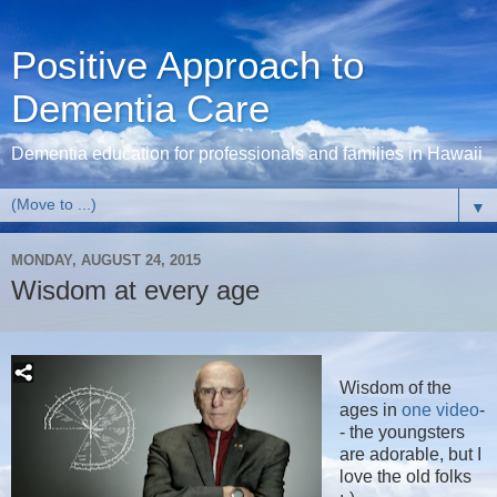
Positive Approach to
Dementia Care
Dementia education for professionals and families in Hawaii
▼
MONDAY, AUGUST 24, 2015
Wisdom at every age
Wisdom of the
ages in
one video
-
- the youngsters
are adorable, but I
love the old folks