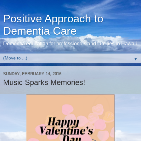
Positive Approach to
Dementia Care
Dementia education for professionals and families in Hawaii
▼
SUNDAY, FEBRUARY 14, 2016
Music Sparks Memories!