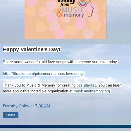
Happy Valentine's Day!
Share some wonderful old love songs with someone you love today.
http://8tracks.com/juliemoon/famous-love-songs
Thank you to Music & Memory for creating
this playlist.
You can learn
more about this incredible organization at
musicandmemory.org.
Dorothy Colby
at
7:00 AM
Share